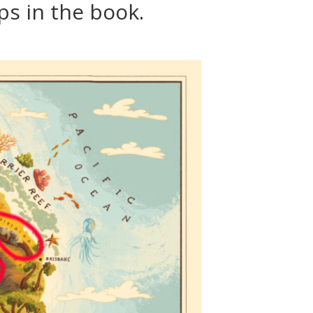
s in the book.