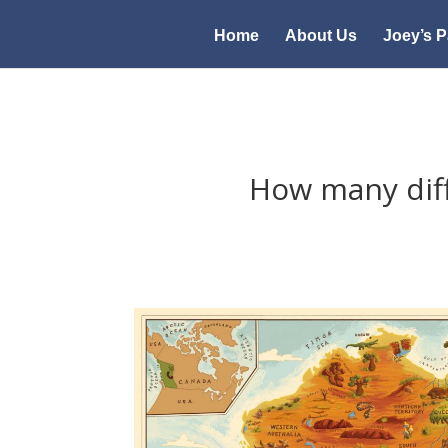
Home
About Us
Joey’s P
How many dif