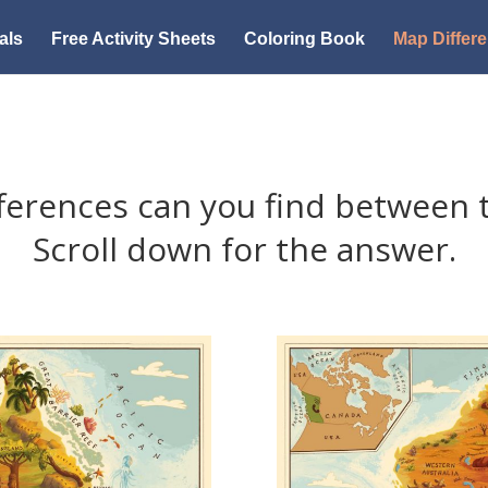
als
Free Activity Sheets
Coloring Book
Map Differ
ferences can you find between 
Scroll down for the answer.