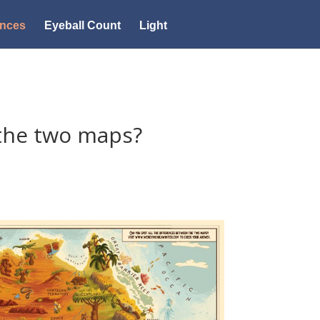
ences
Eyeball Count
Light
the two maps?