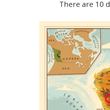
There are 10 