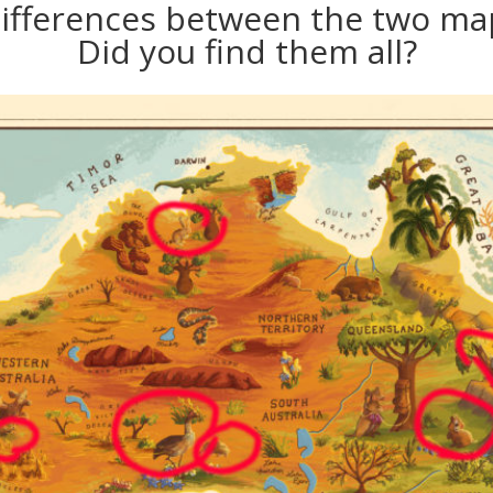
differences between the two map
Did you find them all?